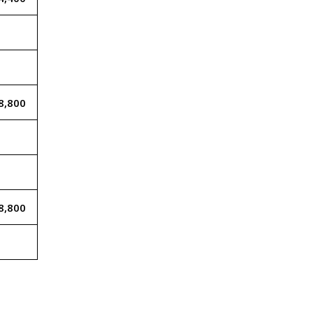
8,800
8,800