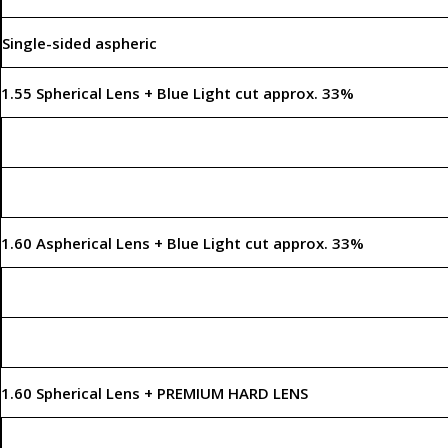
Single-sided aspheric
1.55 Spherical Lens + Blue Light cut approx. 33%
1.60 Aspherical Lens + Blue Light cut approx. 33%
1.60 Spherical Lens + PREMIUM HARD LENS