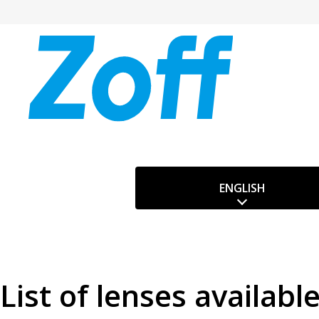
ENGLISH
List of lenses availabl