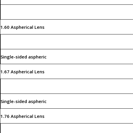
1.60 Aspherical Lens
Single-sided aspheric
1.67 Aspherical Lens
Single-sided aspheric
1.76 Aspherical Lens