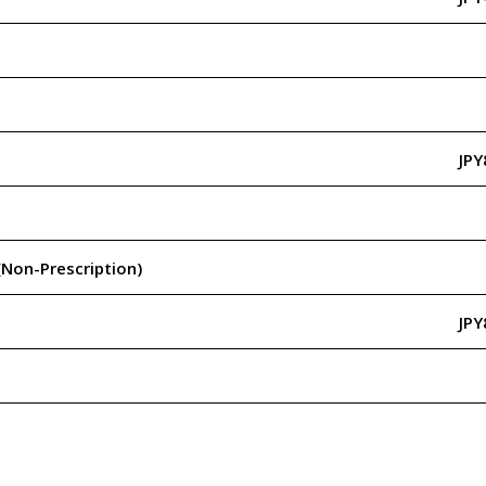
JPY
(Non-Prescription)
JPY