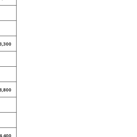
3,300
8,800
4,400