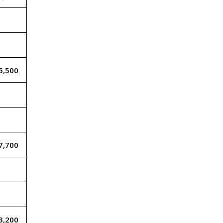
5,500
7,700
3,200