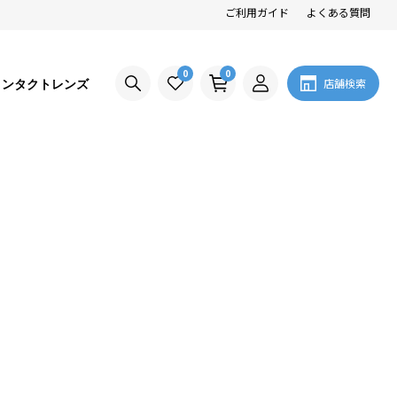
ご利用ガイド
よくある質問
0
0
コンタクトレンズ
店舗検索