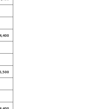
4,400
5,500
4,400