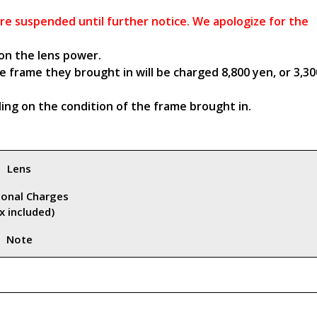
 are suspended until further notice. We apologize for the
on the lens power.
 frame they brought in will be charged 8,800 yen, or 3,30
ng on the condition of the frame brought in.
Lens
ional Charges
x included)
Note