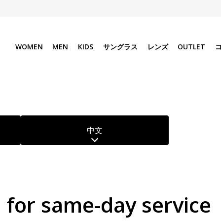
WOMEN
MEN
KIDS
サングラス
レンズ
OUTLET
中文
e for same-day service