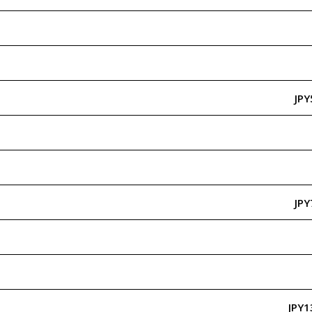
JPY
JPY
JPY1