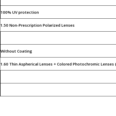
100% UV protection
1.50 Non-Prescription Polarized Lenses
Without Coating
1.60 Thin Aspherical Lenses + Colored Photochromic Lenses 