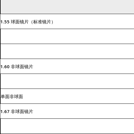
1.55 球面镜片（标准镜片）
1.60 非球面镜片
单面非球面
1.67 非球面镜片