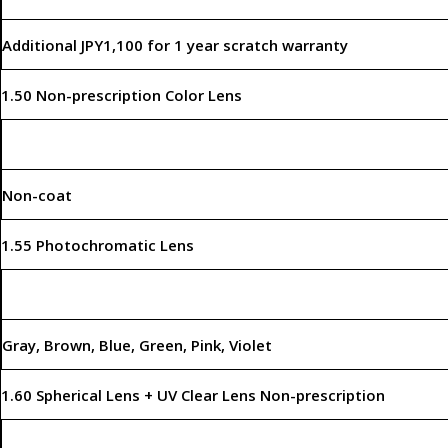
Additional JPY1,100 for 1 year scratch warranty
1.50 Non-prescription Color Lens
Non-coat
1.55 Photochromatic Lens
Gray, Brown, Blue, Green, Pink, Violet
1.60 Spherical Lens + UV Clear Lens Non-prescription