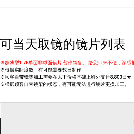
可当天取镜的镜片列表
※超薄型1.76单面非球面镜片 暂停销售。 给您带来不便，深感
※根据实际度数，有可能需要数日制作
※顾客自带镜架加工需要在以下价格基础上额外支付8,800日元，Z
※根据顾客自带镜架的状态，有可能无法进行镜片更换加工。