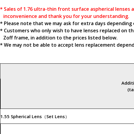
* Sales of 1.76 ultra-thin front surface aspherical lenses
inconvenience and thank you for your understanding.
* Please note that we may ask for extra days depending 
* Customers who only wish to have lenses replaced on the
Zoff frame, in addition to the prices listed below.
* We may not be able to accept lens replacement dependi
Addit
(ta
1.55 Spherical Lens（Set Lens）