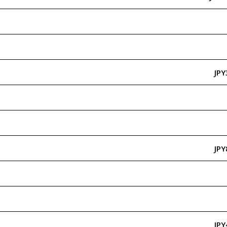
JPY
JPY
JPY