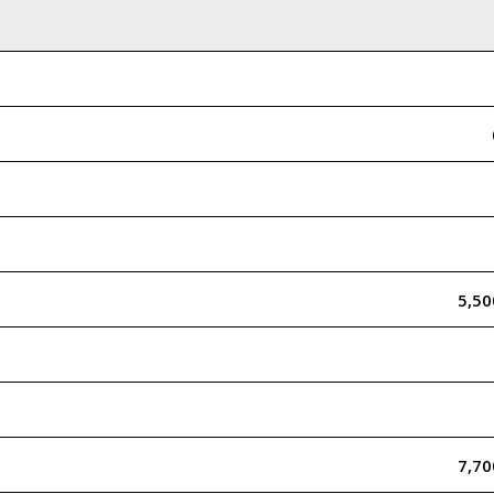
5,5
7,7