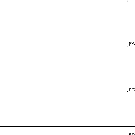
JPY
JPY
JPY