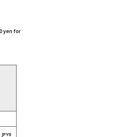
0 yen for
JPY0