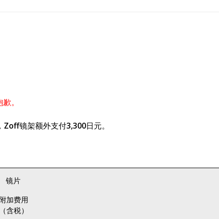
抱歉。
off镜架额外支付3,300日元。
镜片
附加费用
（含税）